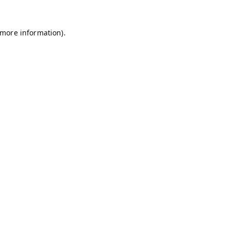
 more information).