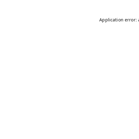
Application error: