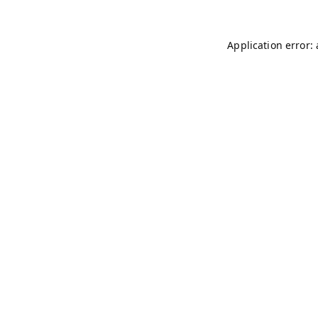
Application error: