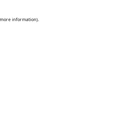
 more information).