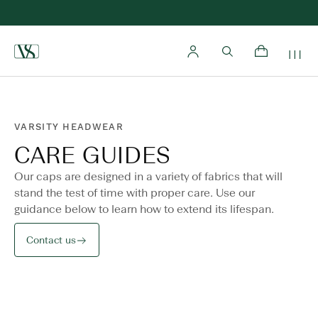
Home
VARSITY HEADWEAR
CARE GUIDES
Our caps are designed in a variety of fabrics that will
stand the test of time with proper care. Use our
guidance below to learn how to extend its lifespan.
Contact us
Care instructions