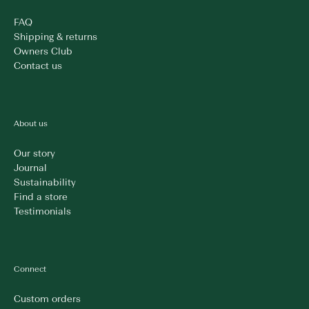
FAQ
Shipping & returns
Owners Club
Contact us
About us
Our story
Journal
Sustainability
Find a store
Testimonials
Connect
Custom orders