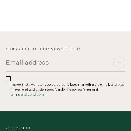
Discover all Cap Care
SUBSCRIBE TO OUR NEWSLETTER
I agree that I want to receive personalized marketing via email, and that
I have read and understood Varsity Headwear's general
terms and conditions
.
Customer care