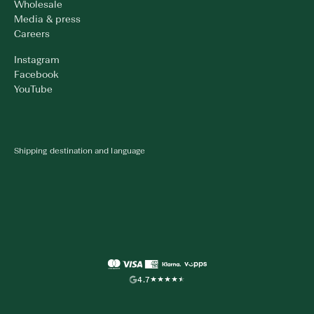
Wholesale
Media & press
Careers
Instagram
Facebook
YouTube
Shipping destination and language
4.7