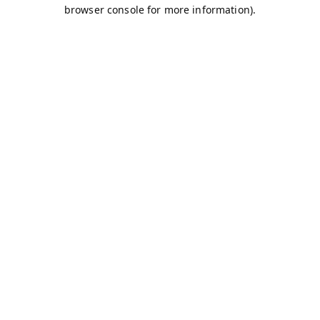
browser console for more information).