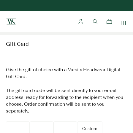
Home
Gift Card
Give the gift of choice with a Varsity Headwear Digital
Gift Card.
The gift card code will be sent directly to your email
address, ready for forwarding to the recipient when you
choose. Order confirmation will be sent to you
separately.
Custom