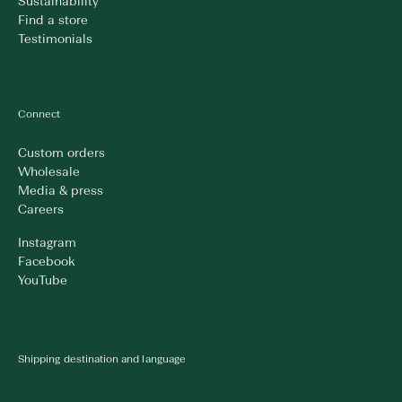
Sustainability
Find a store
Testimonials
Connect
Custom orders
Wholesale
Media & press
Careers
Instagram
Facebook
YouTube
Shipping destination and language