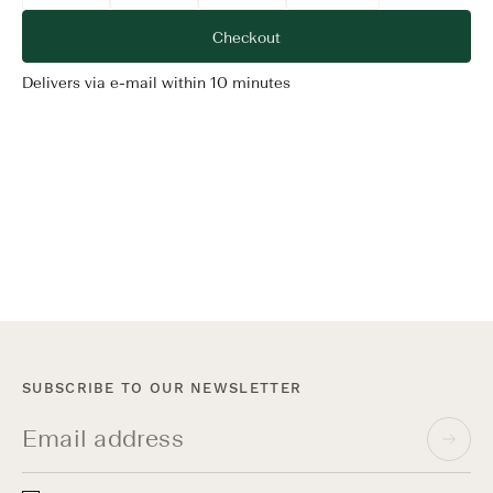
Delivers via e-mail within 10 minutes
Terms & Conditions
SUBSCRIBE TO OUR NEWSLETTER