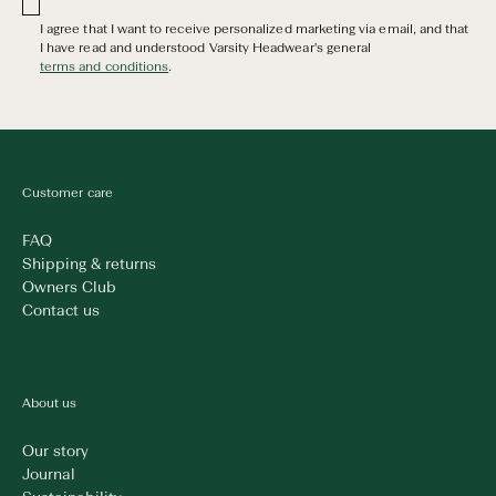
I agree that I want to receive personalized marketing via email, and that
I have read and understood Varsity Headwear's general
terms and conditions
.
Customer care
FAQ
Shipping & returns
Owners Club
Contact us
About us
Our story
Journal