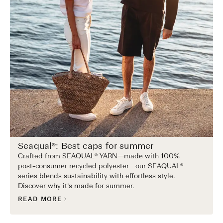
Seaqual®: Best caps for summer
Crafted from SEAQUAL® YARN—made with 100%
post-consumer recycled polyester—our SEAQUAL®
series blends sustainability with effortless style.
Discover why it’s made for summer.
READ MORE