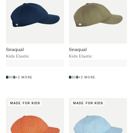
Seaqual
Seaqual
Kids Elastic
Kids Elastic
+
2
MORE
+
2
MORE
MADE FOR KIDS
MADE FOR KIDS