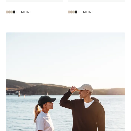
+
3
MORE
+
3
MORE