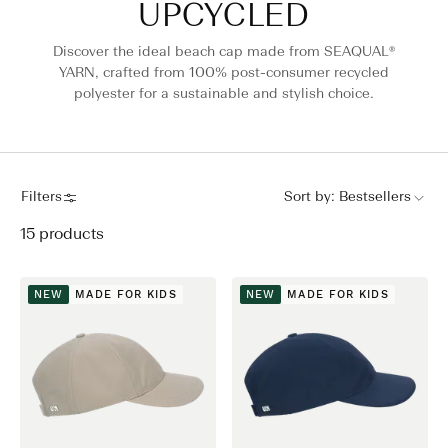
UPCYCLED
Discover the ideal beach cap made from SEAQUAL®
YARN, crafted from 100% post-consumer recycled
polyester for a sustainable and stylish choice.
Filters
Sort by:
Bestsellers
15
products
NEW
MADE FOR KIDS
NEW
MADE FOR KIDS