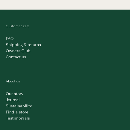
Customer care
FAQ
Shipping & returns
Owners Club
Contact us
About us
Our story
Journal
Sustainability
Find a store
Testimonials