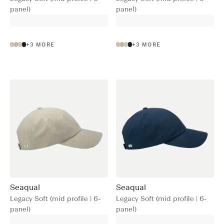
panel)
panel)
+
3
MORE
+
3
MORE
Seaqual
Seaqual
Legacy Soft (mid profile | 6-
Legacy Soft (mid profile | 6-
panel)
panel)