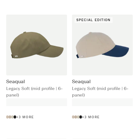
SPECIAL EDITION
Seaqual
Seaqual
Legacy Soft (mid profile | 6-
Legacy Soft (mid profile | 6-
panel)
panel)
+
3
MORE
+
3
MORE