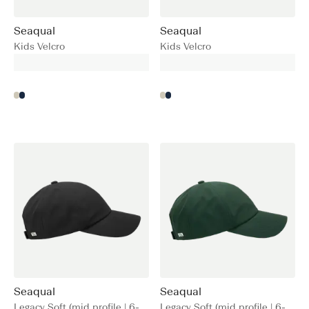
Seaqual
Seaqual
Kids Velcro
Kids Velcro
Seaqual
Seaqual
Legacy Soft (mid profile | 6-
Legacy Soft (mid profile | 6-