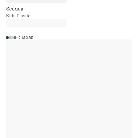
Seaqual
Kids Elastic
+
2
MORE