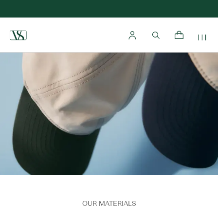
Home
OUR MATERIALS