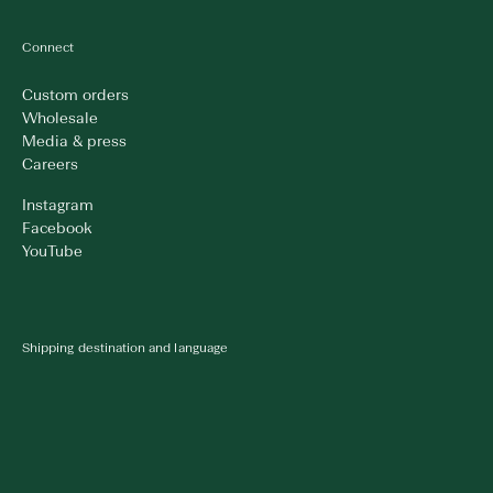
Connect
Custom orders
Wholesale
Media & press
Careers
Instagram
Facebook
YouTube
Shipping destination and language