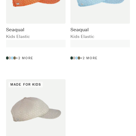
Seaqual
Seaqual
Kids Elastic
Kids Elastic
+
2
MORE
+
2
MORE
MADE FOR KIDS