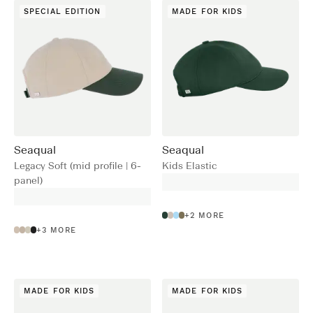
SPECIAL EDITION
MADE FOR KIDS
Seaqual
Seaqual
Legacy Soft (mid profile | 6-
Kids Elastic
panel)
+
2
MORE
+
3
MORE
MADE FOR KIDS
MADE FOR KIDS