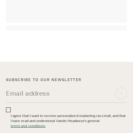
SUBSCRIBE TO OUR NEWSLETTER
I agree that I want to receive personalized marketing via email, and that
I have read and understood Varsity Headwear's general
terms and conditions
.