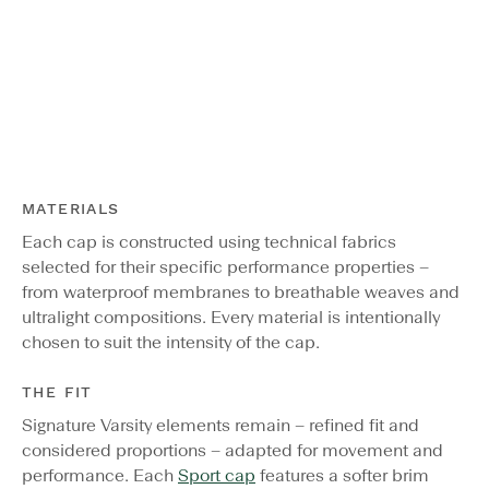
MATERIALS
Each cap is constructed using technical fabrics
selected for their specific performance properties –
from waterproof membranes to breathable weaves and
ultralight compositions. Every material is intentionally
chosen to suit the intensity of the cap.
THE FIT
Signature Varsity elements remain – refined fit and
considered proportions – adapted for movement and
performance. Each
Sport cap
features a softer brim