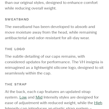
than our original styles, designed to enhance comfort
while reducing overall weight.
SWEATBAND
The sweatband has been developed to absorb and
move moisture away from the head, while remaining
antibacterial and odor-resistant for all-day wear.
THE LOGO
The subtle detailing of our caps remains, with
considered updates for performance. The VH insignia is
reimagined as a lightweight silicone logo, designed to sit
seamlessly within the cap.
THE STRAP
At the back, each cap features an updated strap
system.
Low
and
Mid
Intensity styles are designed for
ease of adjustment with reduced weight, while the
High
Intensity cap introduces an elastic strap system –