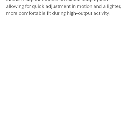
allowing for quick adjustment in motion and a lighter,
more comfortable fit during high-output activity.