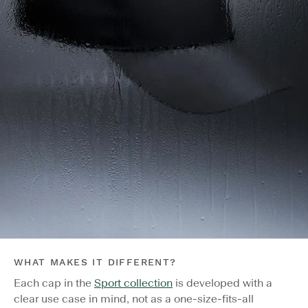
WHAT MAKES IT DIFFERENT?
Each cap in the
Sport collection
is developed with a
clear use case in mind, not as a one-size-fits-all