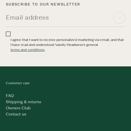
SUBSCRIBE TO OUR NEWSLETTER
I agree that I want to receive personalized marketing via email, and that
I have read and understood Varsity Headwear's general
terms and conditions
.
Customer care
FAQ
Shipping & returns
Owners Club
Contact us