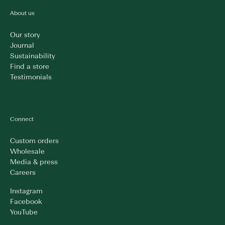
About us
Our story
Journal
Sustainability
Find a store
Testimonials
Connect
Custom orders
Wholesale
Media & press
Careers
Instagram
Facebook
YouTube