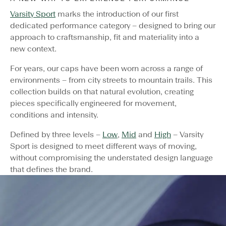
Varsity Sport
marks the introduction of our first
dedicated performance category – designed to bring our
approach to craftsmanship, fit and materiality into a
new context.
For years, our caps have been worn across a range of
environments – from city streets to mountain trails. This
collection builds on that natural evolution, creating
pieces specifically engineered for movement,
conditions and intensity.
Defined by three levels –
Low
,
Mid
and
High
– Varsity
Sport is designed to meet different ways of moving,
without compromising the understated design language
that defines the brand.