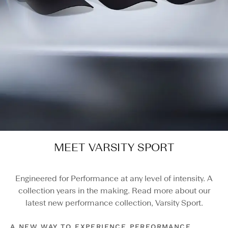
MEET VARSITY SPORT
Engineered for Performance at any level of intensity. A
collection years in the making. Read more about our
latest new performance collection, Varsity Sport.
A NEW WAY TO EXPERIENCE PERFORMANCE