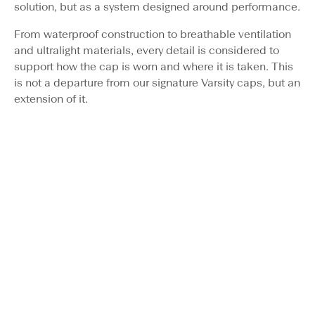
solution, but as a system designed around performance.
From waterproof construction to breathable ventilation
and ultralight materials, every detail is considered to
support how the cap is worn and where it is taken. This
is not a departure from our signature Varsity caps, but an
extension of it.