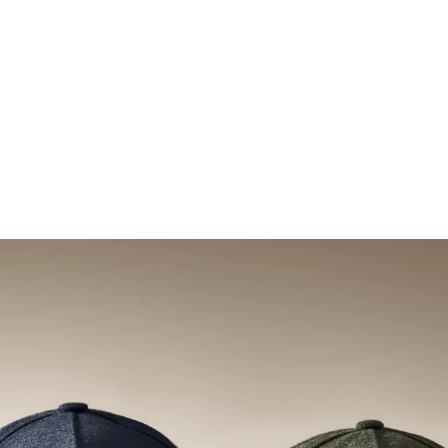
Legacy Structured (mid profile | 6-panel)
Legacy Structured (mid
+
5
MORE
+
5
MORE
Explore new arrivals