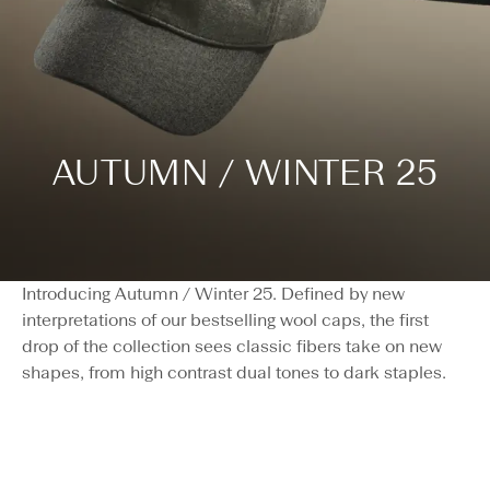
AUTUMN / WINTER 25
Introducing Autumn / Winter 25. Defined by new
interpretations of our bestselling wool caps, the first
drop of the collection sees classic fibers take on new
shapes, from high contrast dual tones to dark staples.