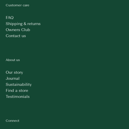
Customer care
FAQ
Shipping & returns
Owners Club
Contact us
About us
Our story
Journal
Sustainability
Find a store
Testimonials
Connect