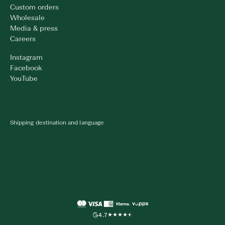
Custom orders
Wholesale
Media & press
Careers
Instagram
Facebook
YouTube
Shipping destination and language
4.7