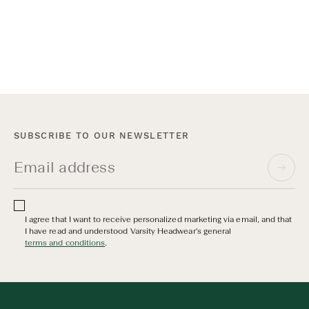
Wool has been trusted for centuries for its
warmth, durability and natural performance.
At Varsity Headwear, our wool caps celebrate
this timeless material through modern design
and world-class craftsmanship. Here’s the
story behind our bestselling Wool Collection.
SUBSCRIBE TO OUR NEWSLETTER
I agree that I want to receive personalized marketing via email, and that
I have read and understood Varsity Headwear's general
terms and conditions
.