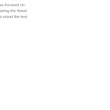
as focused on
iring the finest
o stand the test
LOW PROFILE
BESTSELLER