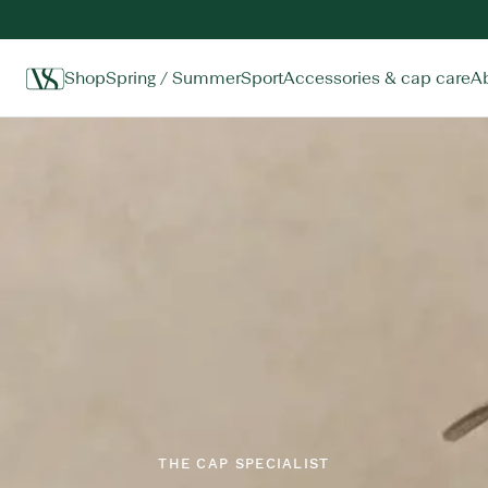
Shop
Spring / Summer
Sport
Accessories & cap care
A
Home
THE CAP SPECIALIST