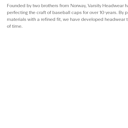
Founded by two brothers from Norway, Varsity Headwear h
perfecting the craft of baseball caps for over 10 years. By pa
materials with a refined fit, we have developed headwear t
of time.
BESTSELLER
BESTSELLER