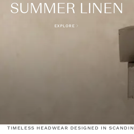
SUMMER LINEN
EXPLORE
TIMELESS HEADWEAR DESIGNED IN SCANDIN