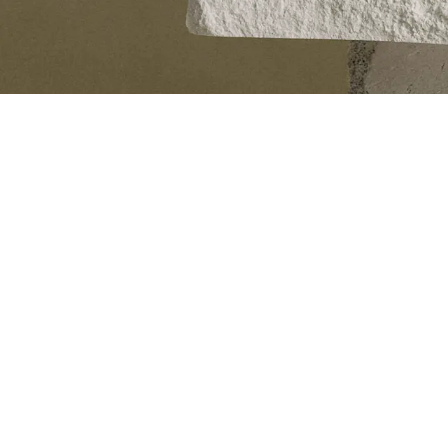
About us