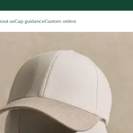
bout us
Cap guidance
Custom orders