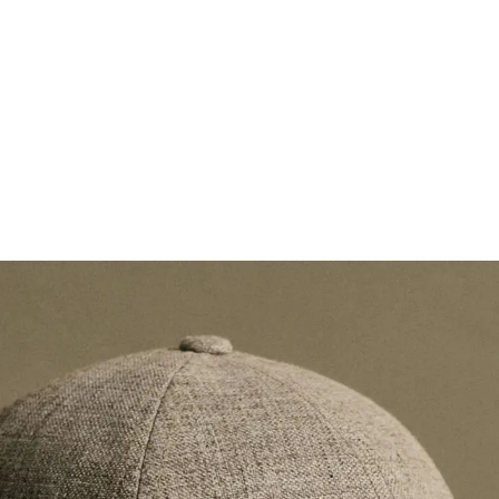
Spring / Summer
Va