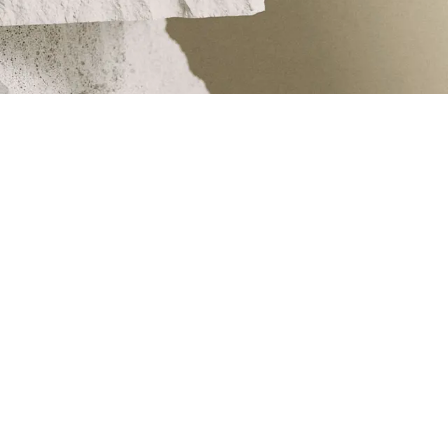
e finest raw materials