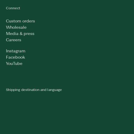
Connect
Custom orders
Wholesale
Media & press
Careers
Instagram
Facebook
YouTube
Shipping destination and language