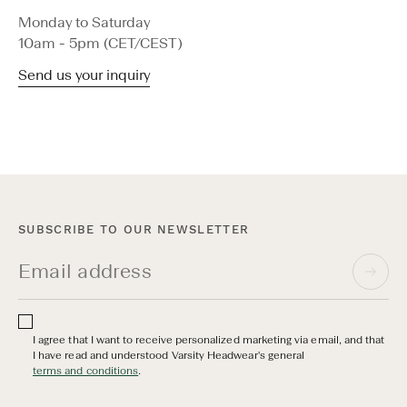
Monday to Saturday
10am - 5pm (CET/CEST)
Send us your inquiry
SUBSCRIBE TO OUR NEWSLETTER
I agree that I want to receive personalized marketing via email, and that
I have read and understood Varsity Headwear's general
terms and conditions
.