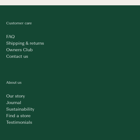
Customer care
FAQ
Shipping & returns
Owners Club
Contact us
About us
Our story
Journal
Sustainability
Find a store
Testimonials