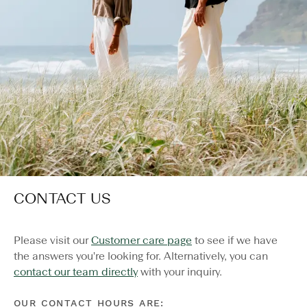
CONTACT US
Please visit our
Customer care page
to see if we have
the answers you're looking for. Alternatively, you can
contact our team directly
with your inquiry.
OUR CONTACT HOURS ARE: