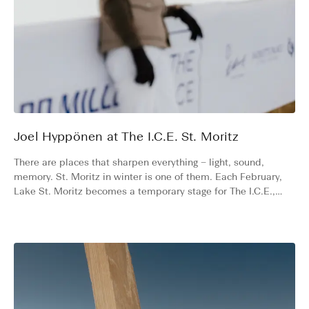
Joel Hyppönen at The I.C.E. St. Moritz
There are places that sharpen everything – light, sound,
memory. St. Moritz in winter is one of them. Each February,
Lake St. Moritz becomes a temporary stage for The I.C.E.,
where some of the rarest cars in the world race across the
frozen surface. Finnish photographer and friend of the
brand, Joel Hyppönen, has been returning for three years
now. We asked him to take us along, cap and camera in
hand.