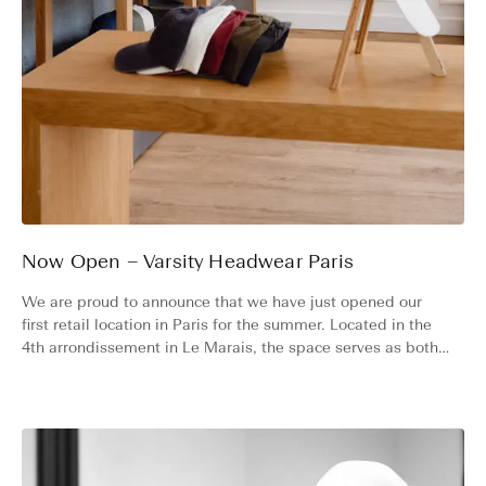
Now Open – Varsity Headwear Paris
We are proud to announce that we have just opened our
first retail location in Paris for the summer. Located in the
4th arrondissement in Le Marais, the space serves as both a
boutique and a showroom until the end of July 2026.