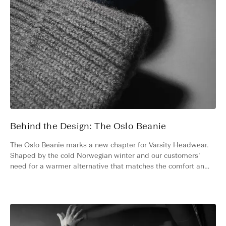
Behind the Design: The Oslo Beanie
The Oslo Beanie marks a new chapter for Varsity Headwear.
Shaped by the cold Norwegian winter and our customers’
need for a warmer alternative that matches the comfort and
quality of our caps. Discover the story and unique qualities
behind the Oslo Beanie.