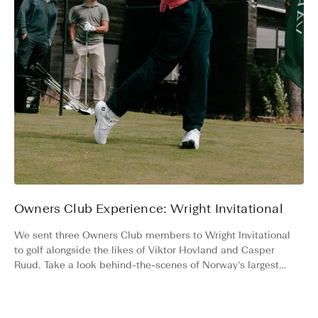
Owners Club Experience: Wright Invitational
We sent three Owners Club members to Wright Invitational
to golf alongside the likes of Viktor Hovland and Casper
Ruud. Take a look behind-the-scenes of Norway’s largest
charity golf tournament.