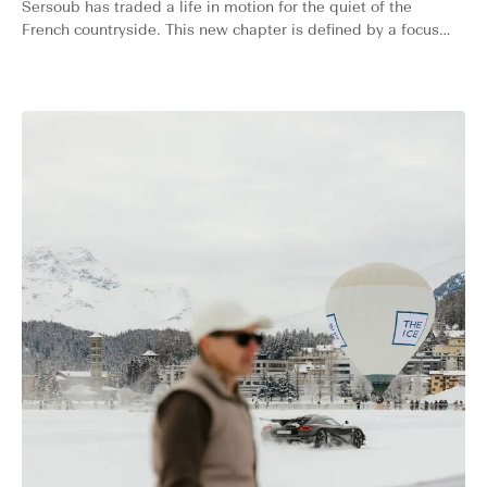
Sersoub has traded a life in motion for the quiet of the
French countryside. This new chapter is defined by a focus
on the essentials: learning new skills and finding beauty in
the simple, while remaining the multifaceted creative we’ve
always known.