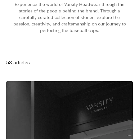
Experience the world of Varsity Headwear through the
stories of the people behind the brand. Through a
carefully curated collection of stories, explore the
passion, creativity, and craftsmanship on our journey to
perfecting the baseball caps.
58 articles