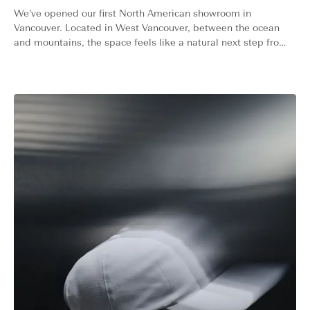
We’ve opened our first North American showroom in
Vancouver. Located in West Vancouver, between the ocean
and mountains, the space feels like a natural next step from
our home roots in Oslo.