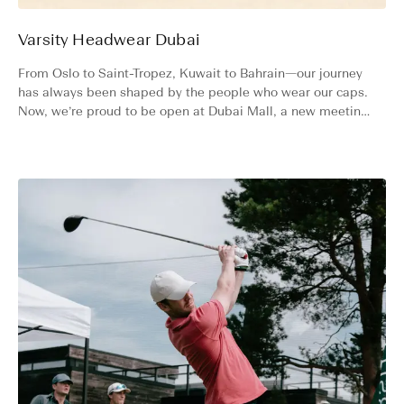
Varsity Headwear Dubai
From Oslo to Saint-Tropez, Kuwait to Bahrain—our journey
has always been shaped by the people who wear our caps.
Now, we’re proud to be open at Dubai Mall, a new meeting
point for our community from around the world.