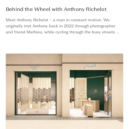
Behind the Wheel with Anthony Richelot
Meet Anthony Richelot – a man in constant motion. We
originally met Anthony back in 2022 through photographer
and friend Mathieu, while cycling through the busy streets of
Paris. Fast forward three years, and Anthony has not slowed
down. Whether on a countryside drive in his Porsche or
climbing alpine roads on his bike, he is always chasing
momentum.