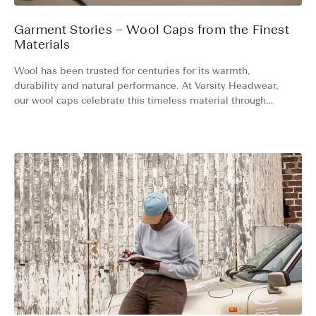
Garment Stories – Wool Caps from the Finest
Materials
Wool has been trusted for centuries for its warmth,
durability and natural performance. At Varsity Headwear,
our wool caps celebrate this timeless material through
modern design and world-class craftsmanship. Here’s the
story behind our bestselling Wool Collection.