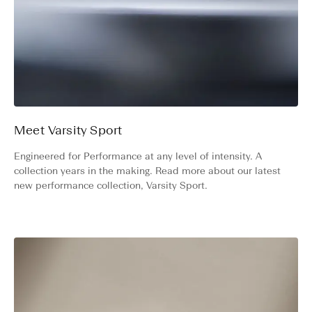
Meet Varsity Sport
Engineered for Performance at any level of intensity. A
collection years in the making. Read more about our latest
new performance collection, Varsity Sport.