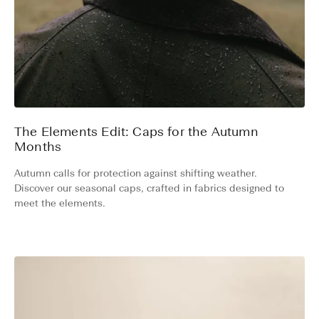
The Elements Edit: Caps for the Autumn
Months
Autumn calls for protection against shifting weather.
Discover our seasonal caps, crafted in fabrics designed to
meet the elements.