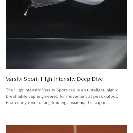
Varsity Sport: High Intensity Deep Dive
The High Intensity Varsity Sport cap is an ultralight, highly
breathable cap engineered for movement at peak output.
From early runs to long training sessions, this cap is
designed to match your level of high-intensity activity.