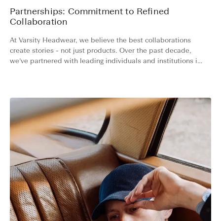
Partnerships: Commitment to Refined
Collaboration
At Varsity Headwear, we believe the best collaborations
create stories - not just products. Over the past decade,
we’ve partnered with leading individuals and institutions in
sports, luxury resorts, yachting, racing and high-end
watchmaking.