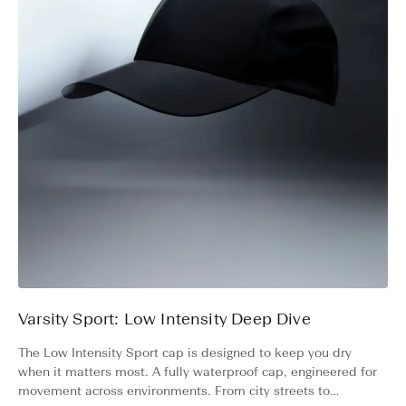
Varsity Sport: Low Intensity Deep Dive
The Low Intensity Sport cap is designed to keep you dry
when it matters most. A fully waterproof cap, engineered for
movement across environments. From city streets to