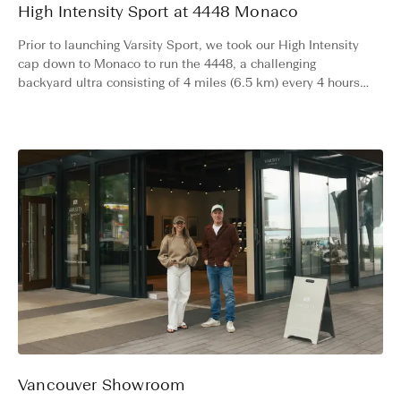
High Intensity Sport at 4448 Monaco
Prior to launching Varsity Sport, we took our High Intensity
cap down to Monaco to run the 4448, a challenging
backyard ultra consisting of 4 miles (6.5 km) every 4 hours
for 48 hours straight. Read more about the experience.
Vancouver Showroom