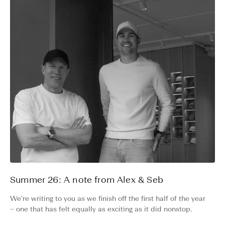
Summer 26: A note from Alex & Seb
We're writing to you as we finish off the first half of the year
– one that has felt equally as exciting as it did nonstop.