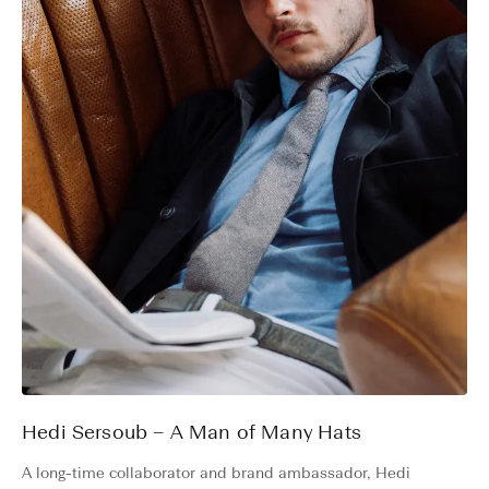
Hedi Sersoub – A Man of Many Hats
A long-time collaborator and brand ambassador, Hedi