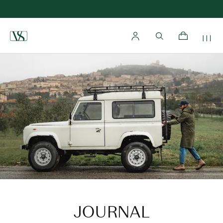
Home
JOURNAL