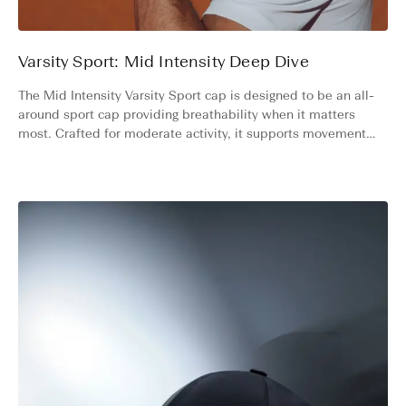
Varsity Sport: Mid Intensity Deep Dive
The Mid Intensity Varsity Sport cap is designed to be an all-
around sport cap providing breathability when it matters
most. Crafted for moderate activity, it supports movement
across environments where airflow is essential.