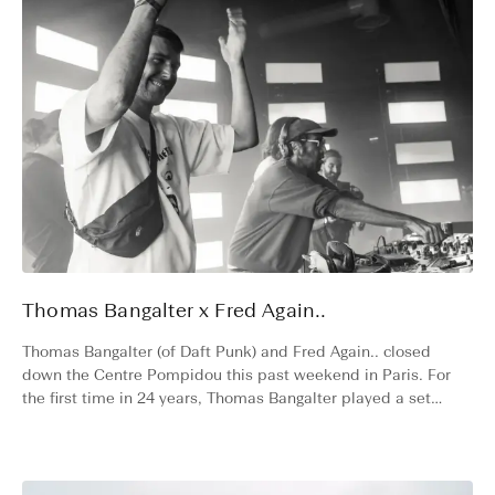
Thomas Bangalter x Fred Again..
Thomas Bangalter (of Daft Punk) and Fred Again.. closed
down the Centre Pompidou this past weekend in Paris. For
the first time in 24 years, Thomas Bangalter played a set
without his Daft Punk mask, instead wearing a Varsity cap –
a symbolic shift in the evolution of electronic music and a
milestone moment for Varsity.