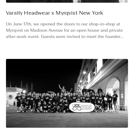
Varsity Headwear x Myrqvist New York
On June 17th, we opened the doors to our shop-in-shop at
Myrqvist on Madison Avenue for an open house and private
after-work event. Guests were invited to meet the founders,
shop both collections, and stay for a drink.