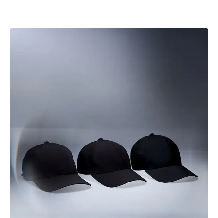
mountain trails, conditions shift - and this cap is designed
to adapt with you.