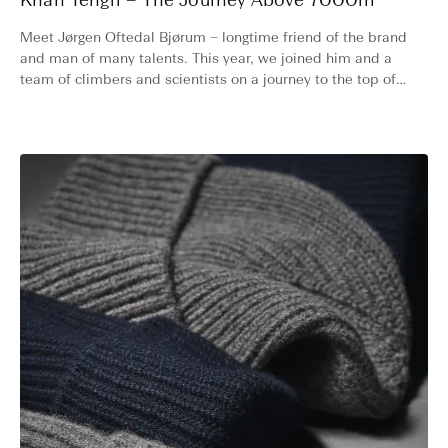
Khan Tengri – The Journey Above 7000m
Meet Jørgen Oftedal Bjørum – longtime friend of the brand
and man of many talents. This year, we joined him and a
team of climbers and scientists on a journey to the top of
one of the world’s most challenging 7000-meter peaks.