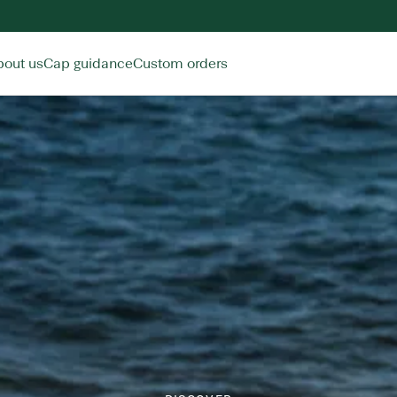
bout us
Cap guidance
Custom orders