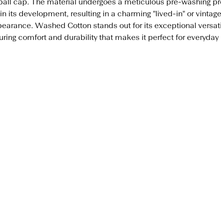
all cap. The material undergoes a meticulous pre-washing p
in its development, resulting in a charming "lived-in" or vintag
earance. Washed Cotton stands out for its exceptional versatil
ring comfort and durability that makes it perfect for everyday