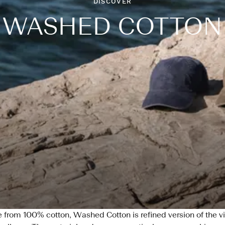
DISCOVER
WASHED COTTON
from 100% cotton, Washed Cotton is refined version of the v