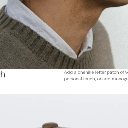
ch
Add a chenille letter patch of
personal touch, or add monogr