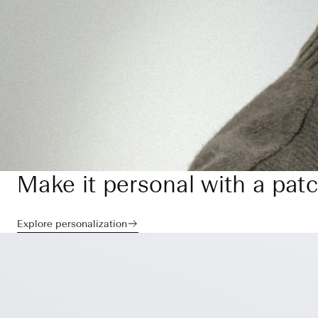
Make it personal with a pat
Explore personalization