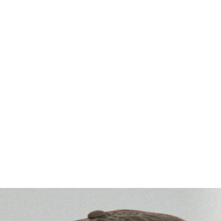
Washed Cotton
rofile | 6-panel)
Legacy Soft (low profile | 6-panel)
+
1
MORE