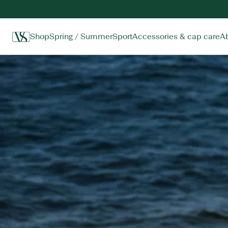
Shop
Spring / Summer
Sport
Accessories & cap care
A
Home