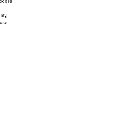
rocess
e
ity,
 use.