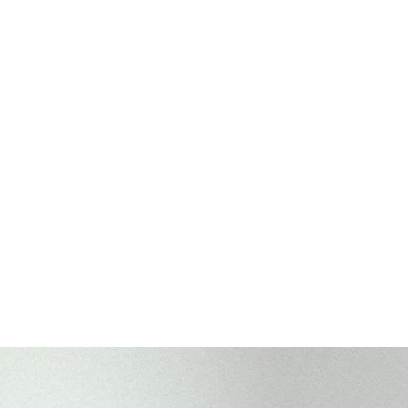
Washed Cotton
Washed Cotton
Legacy Soft (low profile | 6-panel)
Legacy Soft (low p
+
1
MORE
+
1
MORE