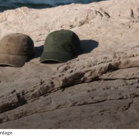
intage