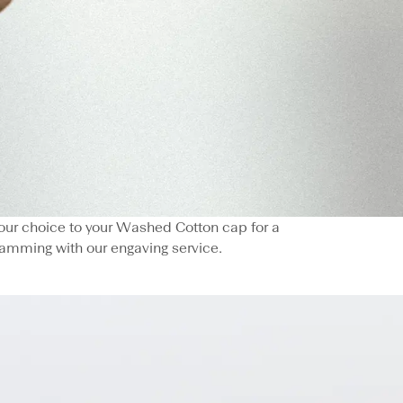
 your choice to your Washed Cotton cap for a
amming with our engaving service.