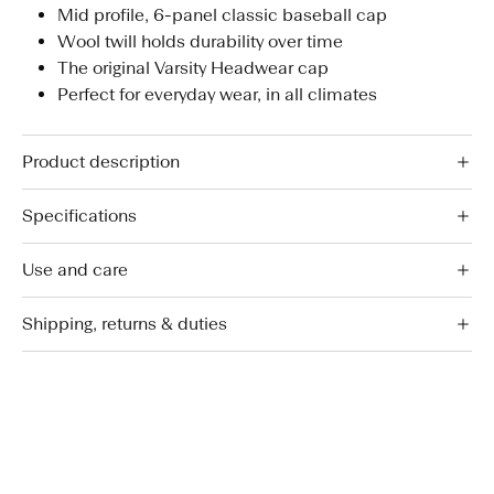
Mid profile, 6-panel classic baseball cap
Wool twill holds durability over time
The original Varsity Headwear cap
Perfect for everyday wear, in all climates
Product description
Specifications
Use and care
Shipping, returns & duties