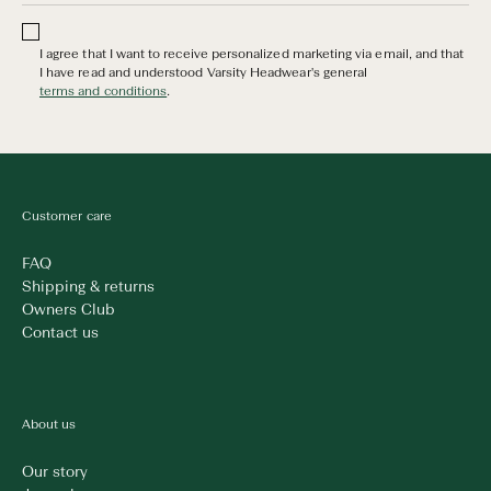
I agree that I want to receive personalized marketing via email, and that
I have read and understood Varsity Headwear's general
terms and conditions
.
Customer care
FAQ
Shipping & returns
Owners Club
Contact us
About us
Our story