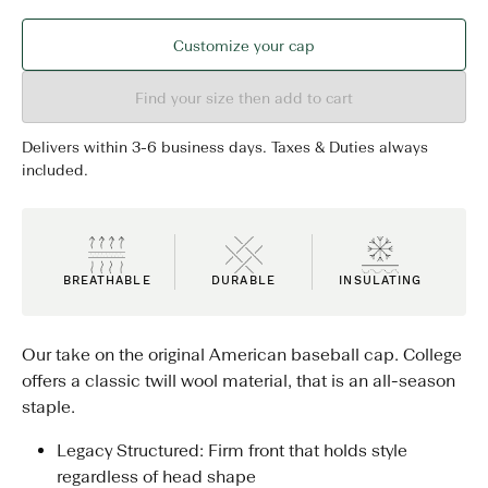
Customize your cap
Find your size then add to cart
Delivers within 3-6 business days. Taxes & Duties always
included.
BREATHABLE
DURABLE
INSULATING
Our take on the original American baseball cap. College
offers a classic twill wool material, that is an all-season
staple.
Legacy Structured: Firm front that holds style
regardless of head shape