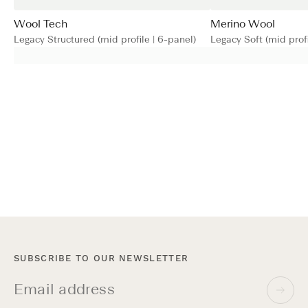
Wool Tech
Merino Wool
Legacy Structured (mid profile | 6-panel)
Legacy Soft (mid profi
SUBSCRIBE TO OUR NEWSLETTER