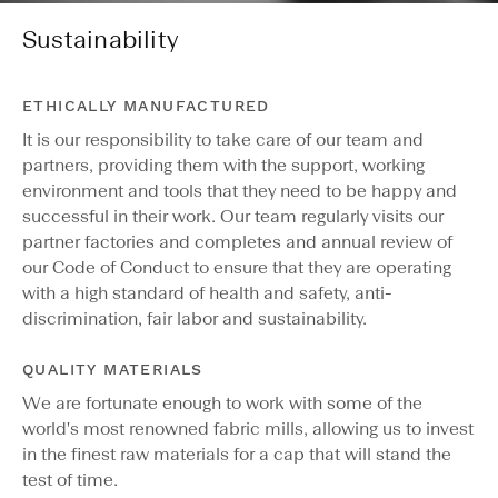
Sustainability
ETHICALLY MANUFACTURED
It is our responsibility to take care of our team and
partners, providing them with the support, working
environment and tools that they need to be happy and
successful in their work. Our team regularly visits our
partner factories and completes and annual review of
our Code of Conduct to ensure that they are operating
with a high standard of health and safety, anti-
discrimination, fair labor and sustainability.
QUALITY MATERIALS
We are fortunate enough to work with some of the
world's most renowned fabric mills, allowing us to invest
in the finest raw materials for a cap that will stand the
test of time.