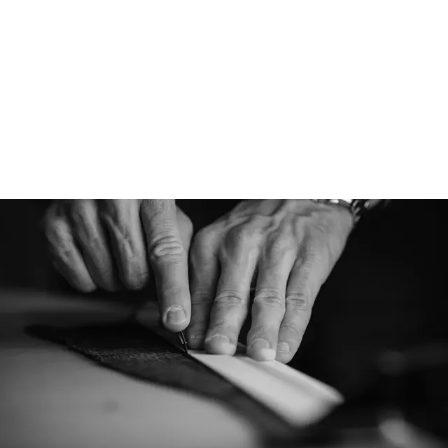
Designed for
The College cap is 
refined version of t
cap. It has a more c
everyday wear and is
climates.