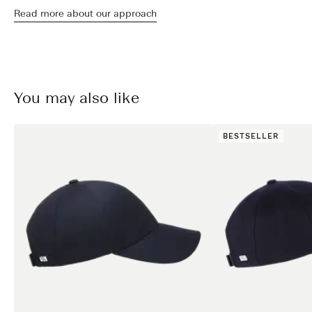
Read more about our approach
You may also like
BESTSELLER