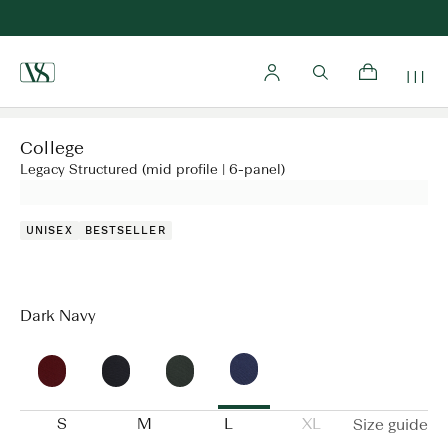
Home
College
Legacy Structured (mid profile | 6-panel)
UNISEX
BESTSELLER
Dark Navy
S
M
L
XL
Size guide