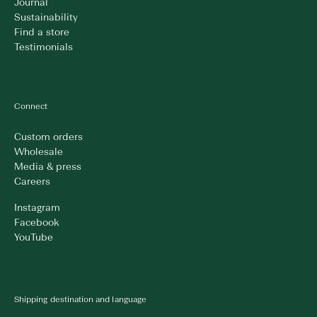
Journal
Sustainability
Find a store
Testimonials
Connect
Custom orders
Wholesale
Media & press
Careers
Instagram
Facebook
YouTube
Shipping destination and language