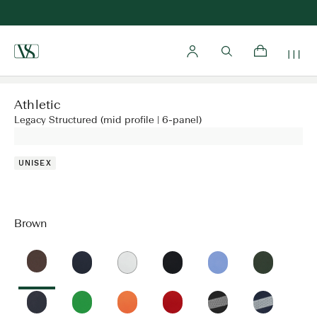
Home
Athletic
Legacy Structured (mid profile | 6-panel)
UNISEX
Brown