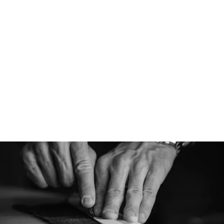
Designed for
Athletic is designe
cap for various cond
performance capabi
versatile cap, perfe
pursuits and everyt