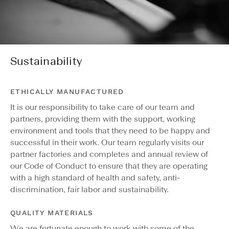
Sustainability
ETHICALLY MANUFACTURED
It is our responsibility to take care of our team and
partners, providing them with the support, working
environment and tools that they need to be happy and
successful in their work. Our team regularly visits our
partner factories and completes and annual review of
our Code of Conduct to ensure that they are operating
with a high standard of health and safety, anti-
discrimination, fair labor and sustainability.
QUALITY MATERIALS
We are fortunate enough to work with some of the