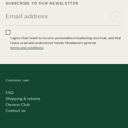
SUBSCRIBE TO OUR NEWSLETTER
I agree that I want to receive personalized marketing via email, and that
I have read and understood Varsity Headwear's general
terms and conditions
.
Customer care
FAQ
Shipping & returns
Owners Club
Contact us