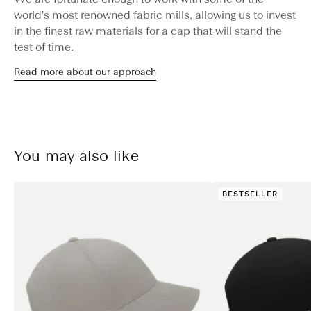
world's most renowned fabric mills, allowing us to invest
in the finest raw materials for a cap that will stand the
test of time.
Read more about our approach
You may also like
BESTSELLER