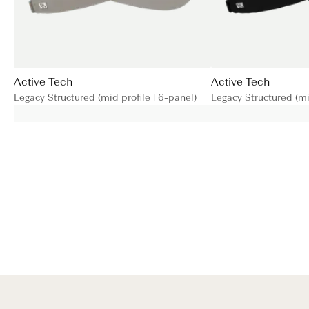
Active Tech
Active Tech
Legacy Structured (mid profile | 6-panel)
Legacy Structured (mid