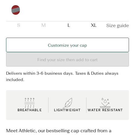
S
M
L
XL
Size guide
Customize your cap
Find your size then add to cart
Delivers within 3-6 business days. Taxes & Duties always
included.
BREATHABLE
LIGHTWEIGHT
WATER RESISTANT
Meet Athletic, our bestselling cap crafted from a