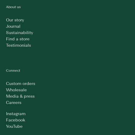
About us
Our story
Journal
Sustainability
Find a store
Testimonials
Connect
Custom orders
Wholesale
Media & press
Careers
Instagram
Facebook
YouTube