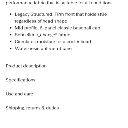
performance fabric that is suitable for all conditions.
Legacy Structured: Firm front that holds style
regardless of head shape
Mid profile, 6-panel classic baseball cap
Schoeller c_change® fabric
Circulates moisture for a cooler head
Water-resistant membrane
Product description
Specifications
Use and care
Shipping, returns & duties