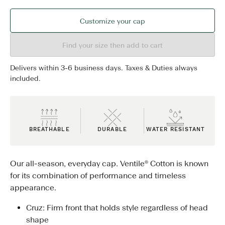
Customize your cap
Find your size then add to cart
Delivers within 3-6 business days. Taxes & Duties always
included.
BREATHABLE
DURABLE
WATER RESISTANT
Our all-season, everyday cap. Ventile® Cotton is known
for its combination of performance and timeless
appearance.
Cruz: Firm front that holds style regardless of head
shape