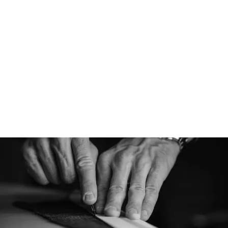
Ventile® Cotton
Sourced from Switze
Cotton is an organic
whose performance 
remain unsurpassed
fibers are woven int
textile for superior
resiliency. This wea
water-repellency wh
breathability and a 