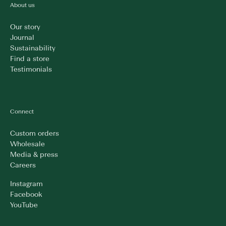
About us
Our story
Journal
Sustainability
Find a store
Testimonials
Connect
Custom orders
Wholesale
Media & press
Careers
Instagram
Facebook
YouTube