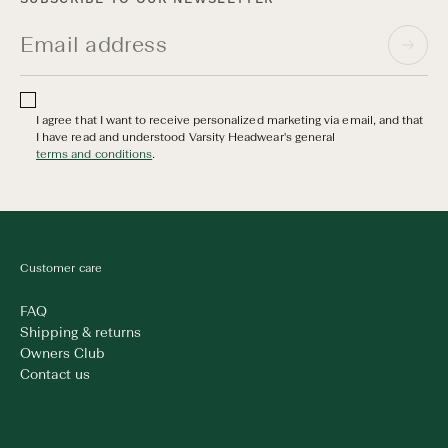
I agree that I want to receive personalized marketing via email, and that
I have read and understood Varsity Headwear's general
terms and conditions
.
Customer care
FAQ
Shipping & returns
Owners Club
Contact us