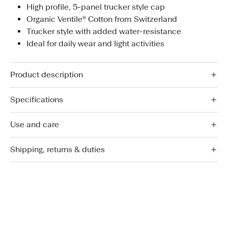
High profile, 5-panel trucker style cap
Organic Ventile® Cotton from Switzerland
Trucker style with added water-resistance
Ideal for daily wear and light activities
Product description
Specifications
Use and care
Shipping, returns & duties