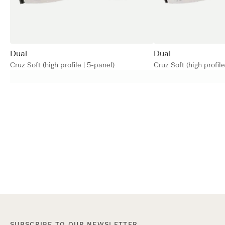
Dual
Dual
Cruz Soft (high profile | 5-panel)
Cruz Soft (high profile
SUBSCRIBE TO OUR NEWSLETTER