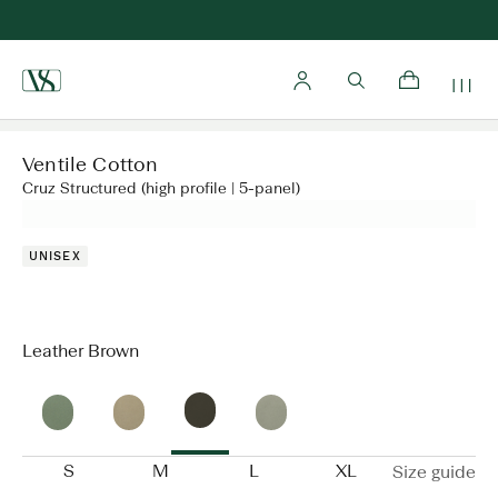
Home
Ventile Cotton
Cruz Structured (high profile | 5-panel)
UNISEX
Leather Brown
S
M
L
XL
Size guide