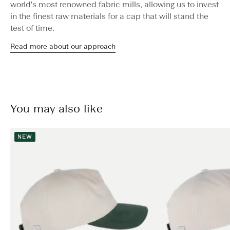
world's most renowned fabric mills, allowing us to invest
in the finest raw materials for a cap that will stand the
test of time.
Read more about our approach
You may also like
NEW