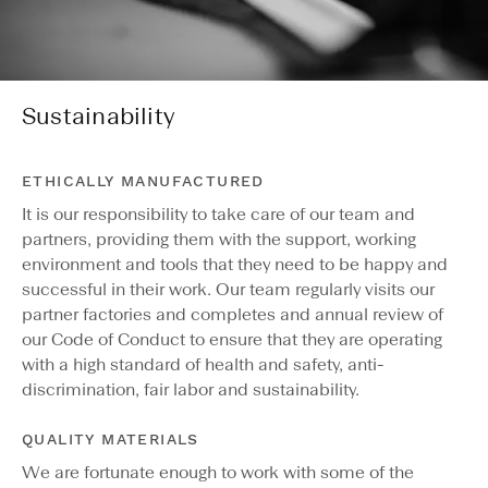
Sustainability
ETHICALLY MANUFACTURED
It is our responsibility to take care of our team and
partners, providing them with the support, working
environment and tools that they need to be happy and
successful in their work. Our team regularly visits our
partner factories and completes and annual review of
our Code of Conduct to ensure that they are operating
with a high standard of health and safety, anti-
discrimination, fair labor and sustainability.
QUALITY MATERIALS
We are fortunate enough to work with some of the