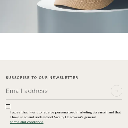
SUBSCRIBE TO OUR NEWSLETTER
I agree that I want to receive personalized marketing via email, and that
I have read and understood Varsity Headwear's general
terms and conditions
.