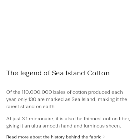
The legend of Sea Island Cotton
Of the 110,000,000 bales of cotton produced each
year, only 130 are marked as Sea Island, making it the
rarest strand on earth.
At just 3.1 micronaire, it is also the thinnest cotton fiber,
giving it an ultra smooth hand and luminous sheen.
Read more about the history behind the fabric