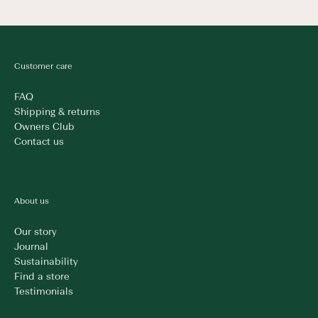
Customer care
FAQ
Shipping & returns
Owners Club
Contact us
About us
Our story
Journal
Sustainability
Find a store
Testimonials