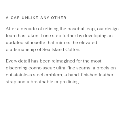
A CAP UNLIKE ANY OTHER
After a decade of refining the baseball cap, our design
team has taken it one step further by developing an
updated silhouette that mirrors the elevated
craftsmanship of Sea Island Cotton.
Every detail has been reimagined for the most
discerning connoisseur: ultra-fine seams, a precision-
cut stainless steel emblem, a hand-finished leather
strap and a breathable cupro lining.