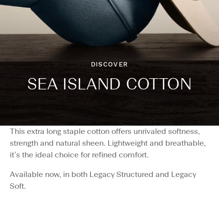
DISCOVER
SEA ISLAND COTTON
This extra long staple cotton offers unrivaled softness,
strength and natural sheen. Lightweight and breathable,
it’s the ideal choice for refined comfort.
Available now, in both Legacy Structured and Legacy
Soft.