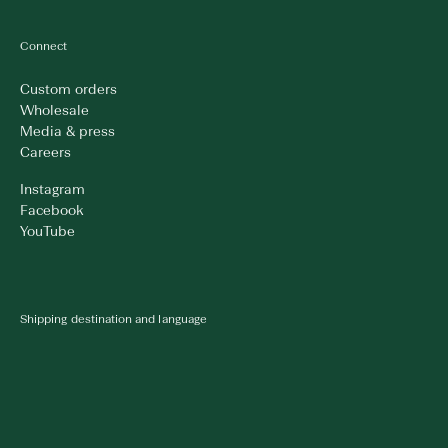
Connect
Custom orders
Wholesale
Media & press
Careers
Instagram
Facebook
YouTube
Shipping destination and language