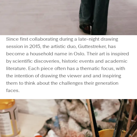
Since first collaborating during a late-night drawing
session in 2015, the artistic duo, Guttestreker, has
become a household name in Oslo. Their art is inspired
by scientific discoveries, historic events and academic
literature. Each piece often has a thematic focus, with
the intention of drawing the viewer and and inspiring
them to think about the challenges their generation
faces.