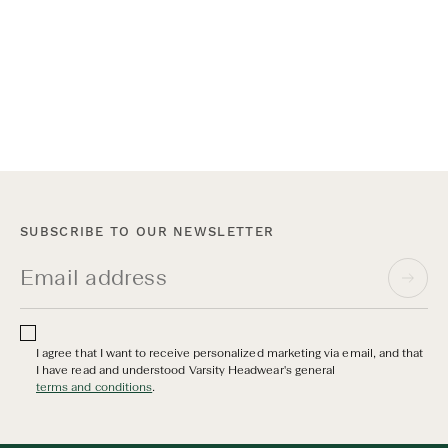
Varsity Headwear x Myrqvist New York
On June 17th, we opened the doors to our shop-in-shop at
Myrqvist on Madison Avenue for an open house and private
after-work event. Guests were invited to meet the founders,
shop both collections, and stay for a drink.
SUBSCRIBE TO OUR NEWSLETTER
I agree that I want to receive personalized marketing via email, and that
I have read and understood Varsity Headwear's general
terms and conditions
.