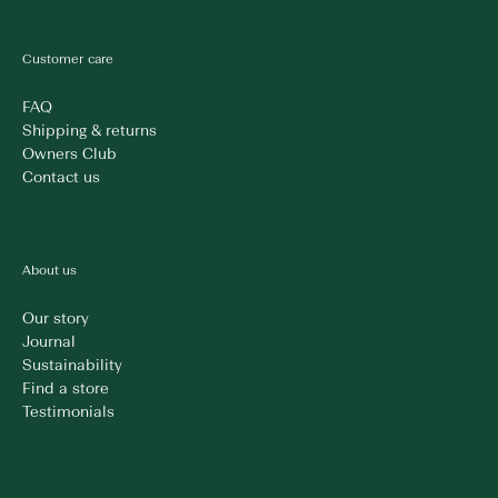
Customer care
FAQ
Shipping & returns
Owners Club
Contact us
About us
Our story
Journal
Sustainability
Find a store
Testimonials