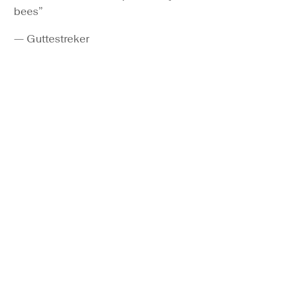
bees”
— Guttestreker