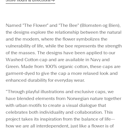
Store hours & directions
Named "The Flower" and "The Bee" (Blomsten og Bien),
the designs explore the relationship between the natural
and the modern, where the flower symbolizes the
vulnerability of life, while the bee represents the strength
of the masses. The designs have been applied to our
Washed Cotton cap and are available in Navy and
Green. Made from 100% organic cotton, these caps are
garment-dyed to give the cap a more relaxed look and
enhanced durability for everyday wear.
“Through playful illustrations and exclusive caps, we
have blended elements from Norwegian nature together
with urban motifs to create a visual dialogue that
celebrates both individuality and collaboration. This
project takes its inspiration from the balance of life—
how we are all interdependent, just like a flower is of