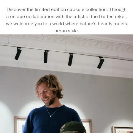
Discover the limited edition capsule collection. Through
a unique collaboration with the artistic duo Guttestreker,
we welcome you to a world where nature's beauty meets
urban style.