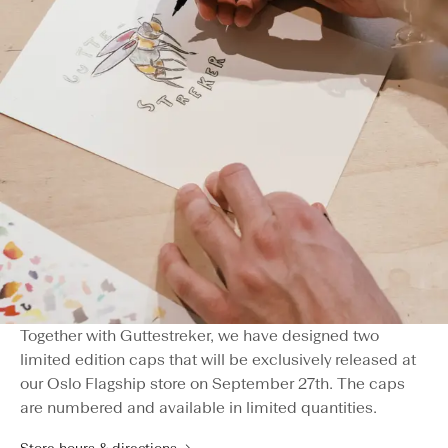
Together with Guttestreker, we have designed two
limited edition caps that will be exclusively released at
our Oslo Flagship store on September 27th. The caps
are numbered and available in limited quantities.