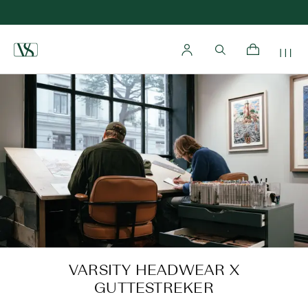
Home
VARSITY HEADWEAR X
GUTTESTREKER