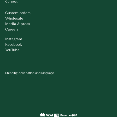
Connect
Custom orders
Wholesale
Media & press
Careers
Instagram
Facebook
YouTube
Shipping destination and language