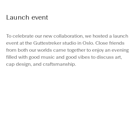
Launch event
To celebrate our new collaboration, we hosted a launch
event at the Guttestreker studio in Oslo. Close friends
from both our worlds came together to enjoy an evening
filled with good music and good vibes to discuss art,
cap design, and craftsmanship.