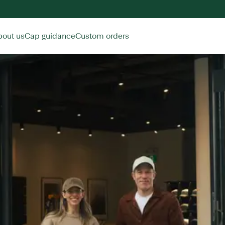
bout us
Cap guidance
Custom orders