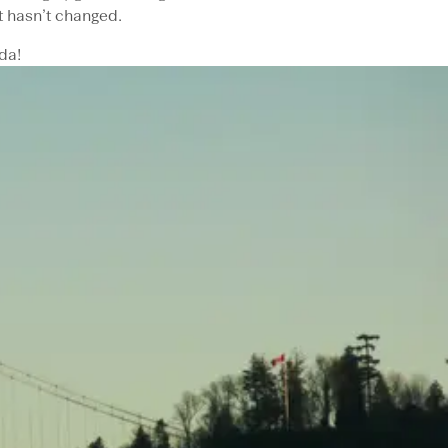
 hasn’t changed.
da!