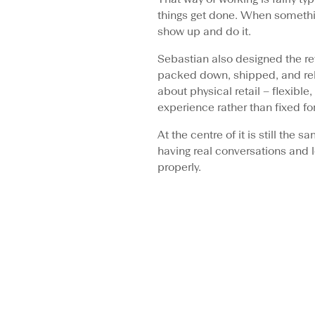
things get done. When somethi
show up and do it.
Sebastian also designed the re
packed down, shipped, and rebu
about physical retail – flexibl
experience rather than fixed fo
At the centre of it is still the
having real conversations and 
properly.