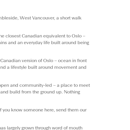
bleside, West Vancouver, a short walk
he closest Canadian equivalent to Oslo –
ns and an everyday life built around being
 Canadian version of Oslo – ocean in front
nd a lifestyle built around movement and
open and community-led – a place to meet
and build from the ground up. Nothing
y. If you know someone here, send them our
 has largely grown through word of mouth