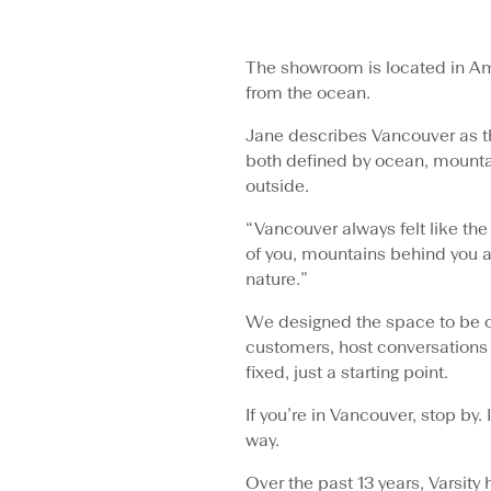
The showroom is located in Am
from the ocean.
Jane describes Vancouver as t
both defined by ocean, mountai
outside.
“Vancouver always felt like the
of you, mountains behind you a
nature.”
We designed the space to be 
customers, host conversations 
fixed, just a starting point.
If you’re in Vancouver, stop b
way.
Over the past 13 years, Varsity