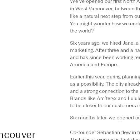
We’ve opened our first North
in West Vancouver, between th
like a natural next step from o
You might wonder how we end
the world?
Six years ago, we hired Jane, 
marketing. After three and a h
and has since been working re
America and Europe.
Earlier this year, during plan
as a possibility. The city alre
and a strong connection to the 
Brands like Arc’teryx and Lulule
to be closer to our customers 
Six months later, we opened our
ncouver
Co-founder Sebastian flew in f
That way of working is fairly typ