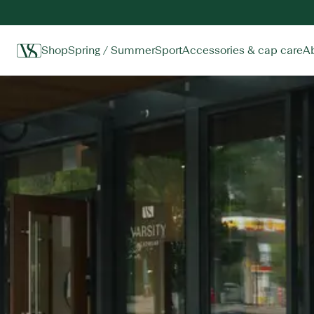
Shop
Spring / Summer
Sport
Accessories & cap care
A
Home