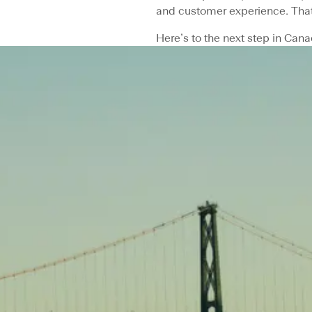
and customer experience. That
Here’s to the next step in Cana