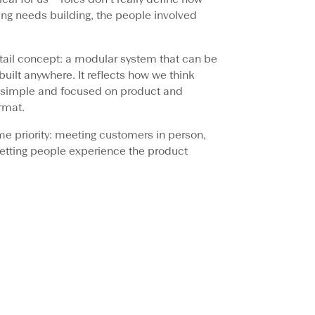
ng needs building, the people involved
tail concept: a modular system that can be
ilt anywhere. It reflects how we think
e, simple and focused on product and
rmat.
 same priority: meeting customers in person,
letting people experience the product