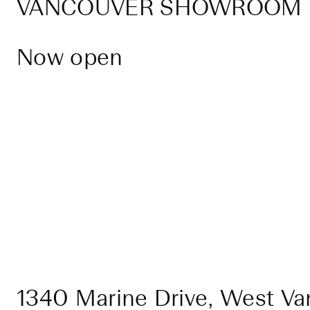
VANCOUVER SHOWROOM
Now open
1340 Marine Drive, West Va