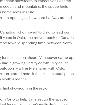
 American showroom in Vancouver. Located
e ocean and mountains, the space feels
ur home roots in Oslo.
ed up opening a showroom halfway around
a Canadian who moved to Oslo to lead our
alf years in Oslo, she moved back to Canada
motely while spending time between North
ning for the season ahead, Vancouver came up
ady had a growing Varsity community online,
outdoors – a lifestyle shared with Oslo.
mon started here. It felt like a natural place
in North America.
 first showroom in the region.
rom Oslo to help Jane set up the space.
ical for us – roles don’t really define how