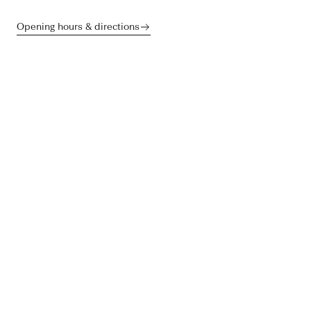
Opening hours & directions