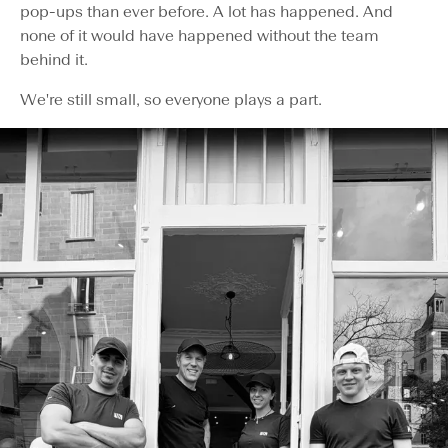
pop-ups than ever before. A lot has happened. And
none of it would have happened without the team
behind it.
We're still small, so everyone plays a part.