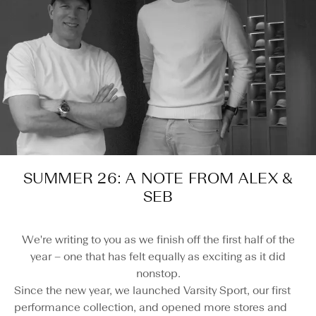
SUMMER 26: A NOTE FROM ALEX &
SEB
We're writing to you as we finish off the first half of the
year – one that has felt equally as exciting as it did
nonstop.
Since the new year, we launched Varsity Sport, our first
performance collection, and opened more stores and