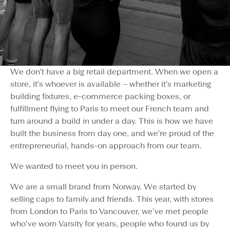
We don't have a big retail department. When we open a
store, it's whoever is available – whether it's marketing
building fixtures, e-commerce packing boxes, or
fulfillment flying to Paris to meet our French team and
turn around a build in under a day. This is how we have
built the business from day one, and we're proud of the
entrepreneurial, hands-on approach from our team.
We wanted to meet you in person.
We are a small brand from Norway. We started by
selling caps to family and friends. This year, with stores
from London to Paris to Vancouver, we've met people
who've worn Varsity for years, people who found us by