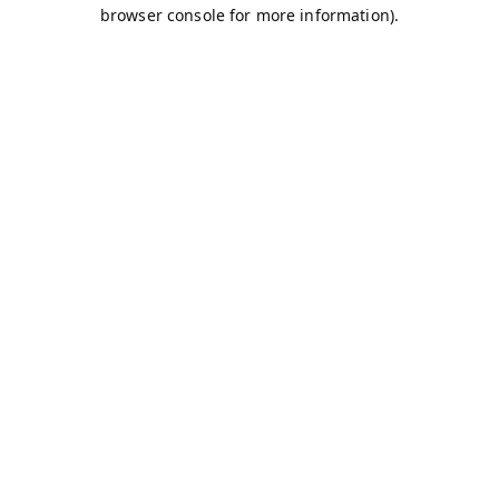
browser console for more information).