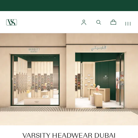
Home
VARSITY HEADWEAR DUBAI