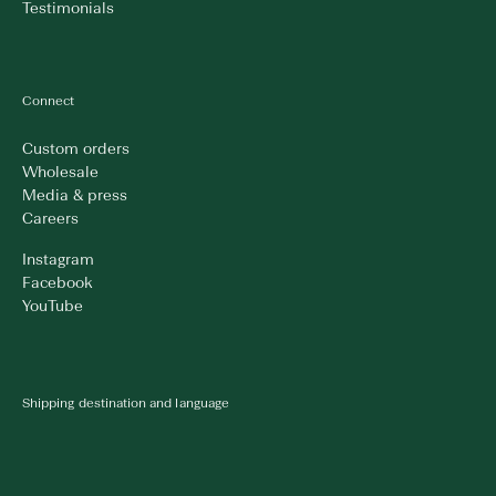
Testimonials
Connect
Custom orders
Wholesale
Media & press
Careers
Instagram
Facebook
YouTube
Shipping destination and language