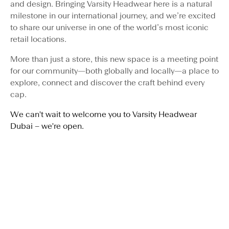
and design. Bringing Varsity Headwear here is a natural
milestone in our international journey, and we’re excited
to share our universe in one of the world’s most iconic
retail locations.
More than just a store, this new space is a meeting point
for our community—both globally and locally—a place to
explore, connect and discover the craft behind every
cap.
We can't wait to welcome you to Varsity Headwear
Dubai – we're open.