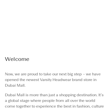
Varsity Headwea
Welcome
Hours & directions
Now, we are proud to take our next big step – we have
opened the newest Varsity Headwear brand store in
Dubai Mall.
Dubai Mall is more than just a shopping destination. It’s
a global stage where people from all over the world
come together to experience the best in fashion, culture