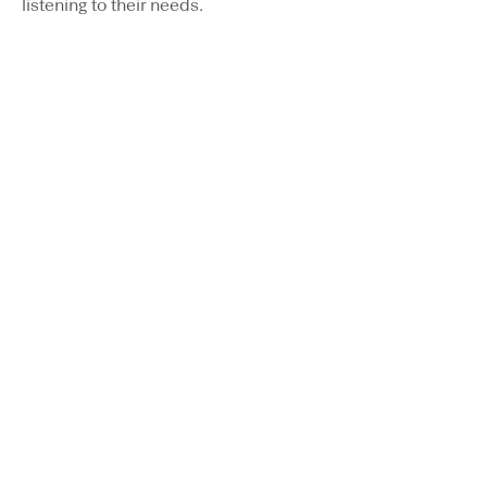
listening to their needs.