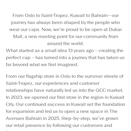
From Oslo to Saint-Tropez, Kuwait to Bahrain—our
journey has always been shaped by the people who
wear our caps. Now, we’re proud to be open at Dubai
Mall, a new meeting point for our community from
around the world.
What started as a small idea 13 years ago – creating the
perfect cap – has turned into a journey that has taken us
far beyond what we first imagined.
From our flagship store in Oslo to the summer streets of
Saint-Tropez, our experiences and customer
relationships have naturally led us into the GCC market.
In 2023, we opened our first store in the region in Kuwait
City. Our continued success in Kuwait set the foundation
for expansion and led us to open a new space in The
Avenues Bahrain in 2025. Step-by-step, we’ve grown
our retail presence by following our customers and