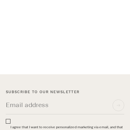
Varsity Headwear x Myrqvist New York
On June 17th, we opened the doors to our shop-in-shop at
Myrqvist on Madison Avenue for an open house and private
after-work event. Guests were invited to meet the founders,
shop both collections, and stay for a drink.
SUBSCRIBE TO OUR NEWSLETTER
I agree that I want to receive personalized marketing via email, and that