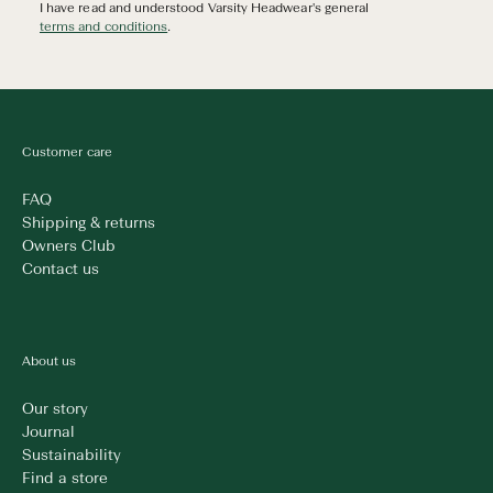
I have read and understood Varsity Headwear's general
terms and conditions
.
Customer care
FAQ
Shipping & returns
Owners Club
Contact us
About us
Our story
Journal
Sustainability
Find a store