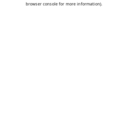
browser console for more information).