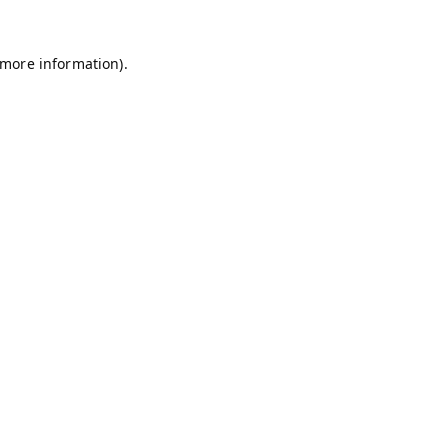
 more information).