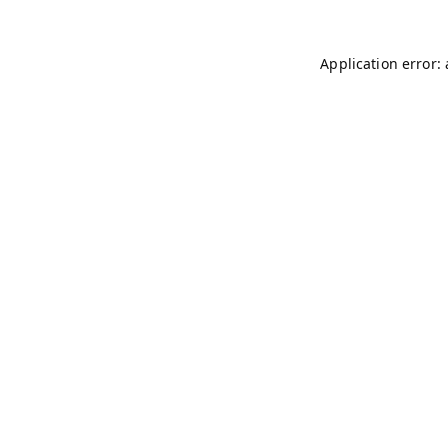
Application error: