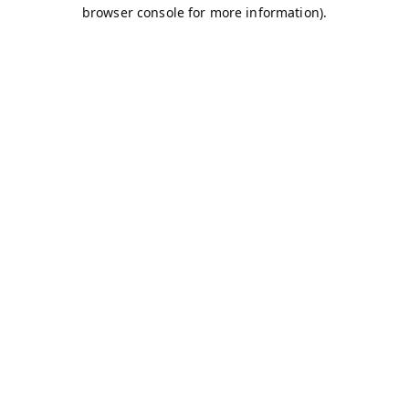
browser console for more information).