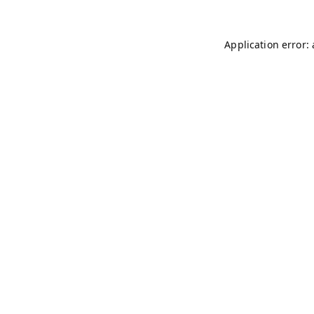
Application error: