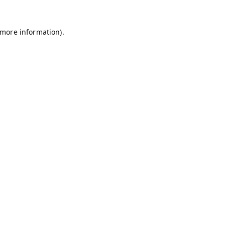
 more information).