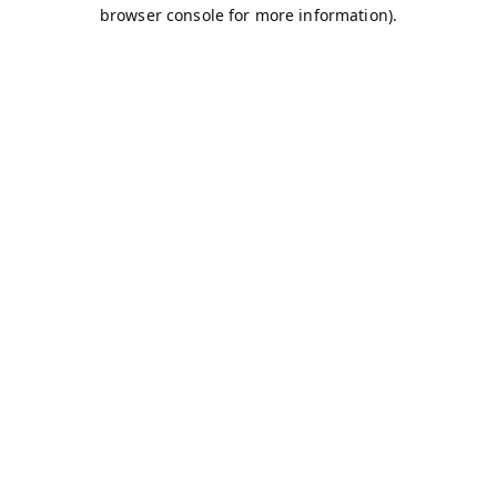
browser console for more information).