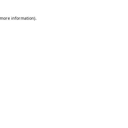
 more information).