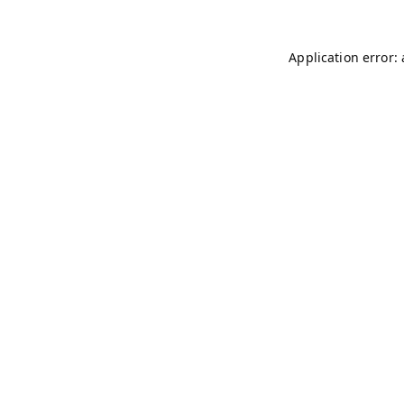
Application error: