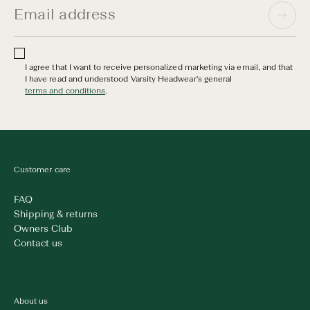
I agree that I want to receive personalized marketing via email, and that
I have read and understood Varsity Headwear's general
terms and conditions
.
Customer care
FAQ
Shipping & returns
Owners Club
Contact us
About us