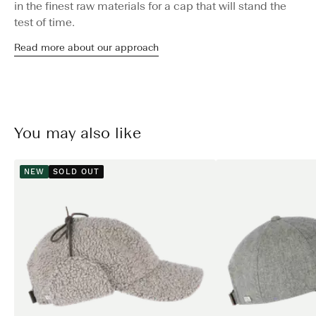
in the finest raw materials for a cap that will stand the
test of time.
Read more about our approach
You may also like
NEW
SOLD OUT