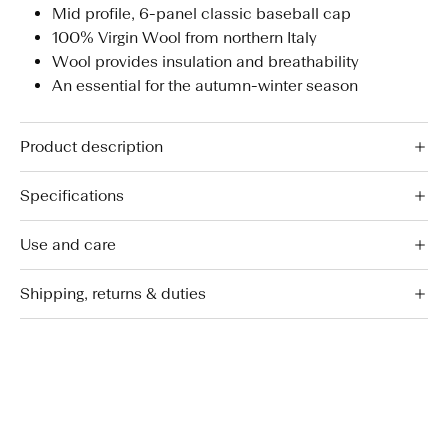
Mid profile, 6-panel classic baseball cap
100% Virgin Wool from northern Italy
Wool provides insulation and breathability
An essential for the autumn-winter season
Product description
Specifications
Use and care
Shipping, returns & duties