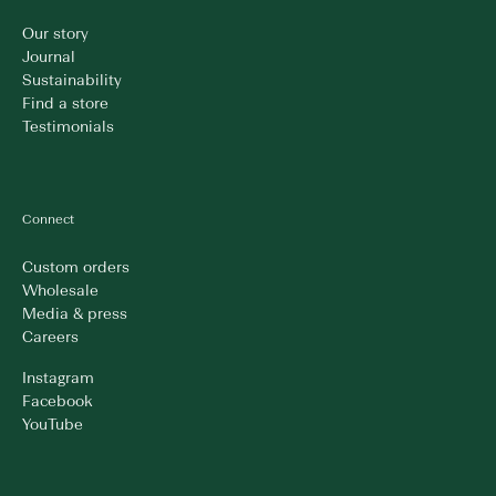
Our story
Journal
Sustainability
Find a store
Testimonials
Connect
Custom orders
Wholesale
Media & press
Careers
Instagram
Facebook
YouTube