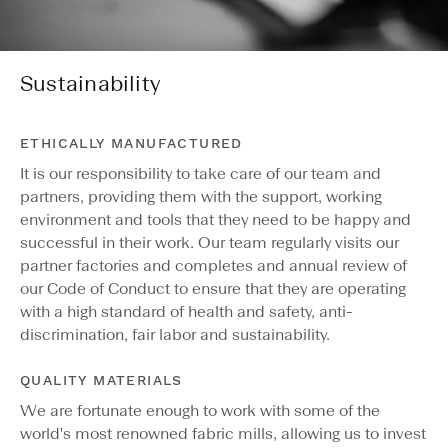
Sustainability
ETHICALLY MANUFACTURED
It is our responsibility to take care of our team and
partners, providing them with the support, working
environment and tools that they need to be happy and
successful in their work. Our team regularly visits our
partner factories and completes and annual review of
our Code of Conduct to ensure that they are operating
with a high standard of health and safety, anti-
discrimination, fair labor and sustainability.
QUALITY MATERIALS
We are fortunate enough to work with some of the
world's most renowned fabric mills, allowing us to invest