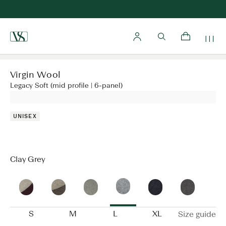
Home
Virgin Wool
Legacy Soft (mid profile | 6-panel)
UNISEX
Clay Grey
S
M
L
XL
Size guide