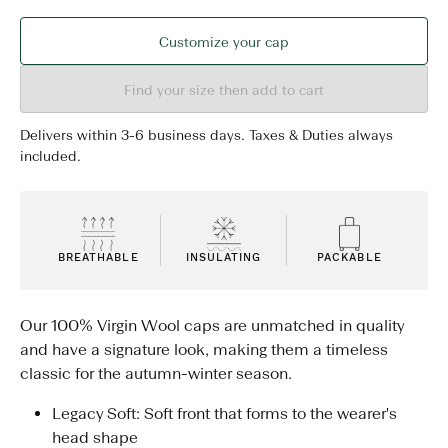
Customize your cap
Find your size then add to cart
Delivers within 3-6 business days. Taxes & Duties always
included.
BREATHABLE
INSULATING
PACKABLE
Our 100% Virgin Wool caps are unmatched in quality
and have a signature look, making them a timeless
classic for the autumn-winter season.
Legacy Soft: Soft front that forms to the wearer's
head shape