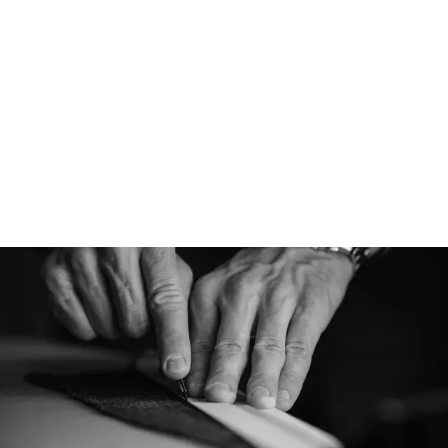
Designed for
Our Virgin Wool cap
Norwegian roots an
be a versatile stapl
winter season. They
look for everyday we