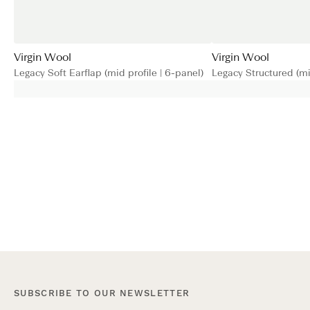
Virgin Wool
Virgin Wool
Legacy Soft Earflap (mid profile | 6-panel)
Legacy Structured (mid
SUBSCRIBE TO OUR NEWSLETTER