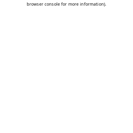
browser console for more information).