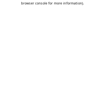
browser console for more information).