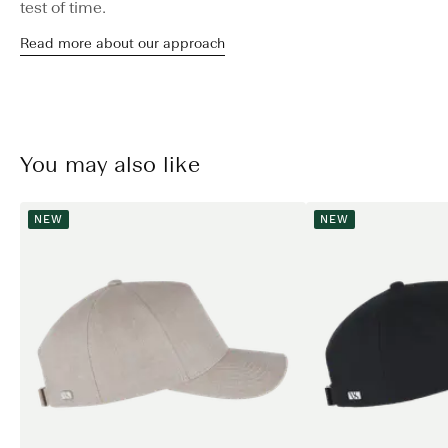
test of time.
Read more about our approach
You may also like
NEW
NEW