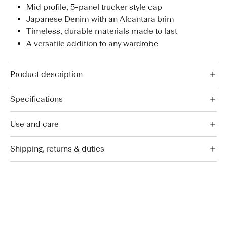
Mid profile, 5-panel trucker style cap
Japanese Denim with an Alcantara brim
Timeless, durable materials made to last
A versatile addition to any wardrobe
Product description
Specifications
Use and care
Shipping, returns & duties