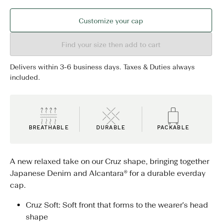
Customize your cap
Find your size then add to cart
Delivers within 3-6 business days. Taxes & Duties always
included.
BREATHABLE
DURABLE
PACKABLE
A new relaxed take on our Cruz shape, bringing together
Japanese Denim and Alcantara® for a durable everday
cap.
Cruz Soft: Soft front that forms to the wearer's head
shape