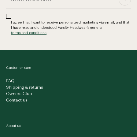
I agree that I want to receive personalized marketing via email, and that
I have read and understood Varsity Headwear's general
terms and conditions
.
Customer care
FAQ
Shipping & returns
Owners Club
Contact us
About us