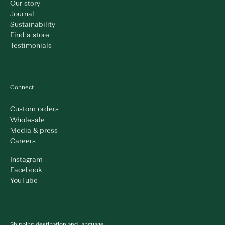
Our story
Journal
Sustainability
Find a store
Testimonials
Connect
Custom orders
Wholesale
Media & press
Careers
Instagram
Facebook
YouTube
Shipping destination and language