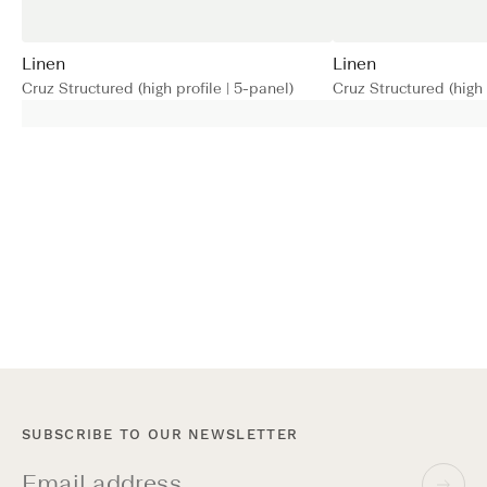
Linen
Linen
Cruz Structured (high profile | 5-panel)
Cruz Structured (high 
SUBSCRIBE TO OUR NEWSLETTER