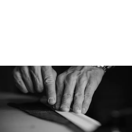
Designed for
Denim is designed t
everyday cap, using
most iconic fabrics.
wearability will tak
season.