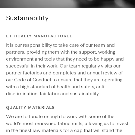
Sustainability
ETHICALLY MANUFACTURED
It is our responsibility to take care of our team and
partners, providing them with the support, working
environment and tools that they need to be happy and
successful in their work. Our team regularly visits our
partner factories and completes and annual review of
our Code of Conduct to ensure that they are operating
with a high standard of health and safety, anti-
discrimination, fair labor and sustainability.
QUALITY MATERIALS
We are fortunate enough to work with some of the
world's most renowned fabric mills, allowing us to invest
in the finest raw materials for a cap that will stand the