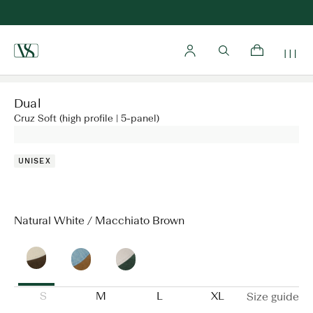
Home
Dual
Cruz Soft (high profile | 5-panel)
UNISEX
Natural White / Macchiato Brown
S
M
L
XL
Size guide