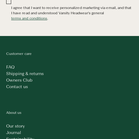
I agree that I want to receive personalized marketing via email, and that
I have read and understood Varsity Headwear's general
terms and conditions
.
Customer care
FAQ
Shipping & returns
Owners Club
Contact us
About us
Our story
Journal