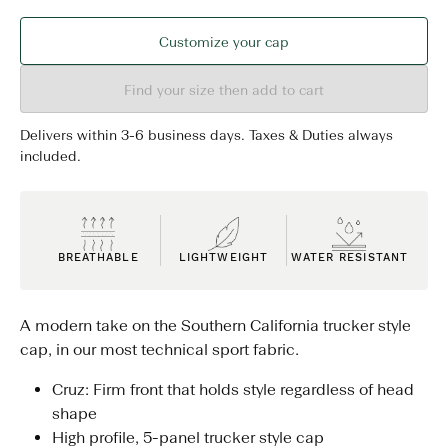
Customize your cap
Find your size then add to cart
Delivers within 3-6 business days. Taxes & Duties always
included.
BREATHABLE
LIGHTWEIGHT
WATER RESISTANT
A modern take on the Southern California trucker style
cap, in our most technical sport fabric.
Cruz: Firm front that holds style regardless of head
shape
High profile, 5-panel trucker style cap