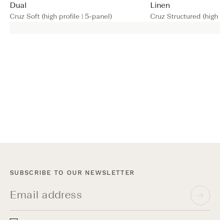
Dual
Linen
Cruz Soft (high profile | 5-panel)
Cruz Structured (high 
SUBSCRIBE TO OUR NEWSLETTER