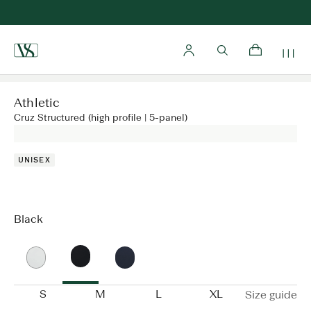
Home
Athletic
Cruz Structured (high profile | 5-panel)
UNISEX
Black
S
M
L
XL
Size guide