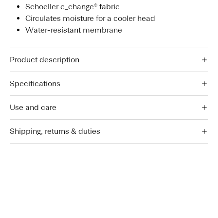
Schoeller c_change® fabric
Circulates moisture for a cooler head
Water-resistant membrane
Product description
Specifications
Use and care
Shipping, returns & duties