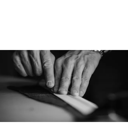
Designed for
Athletic is designe
cap for various cond
performance capabi
versatile cap, perfe
pursuits and everyt