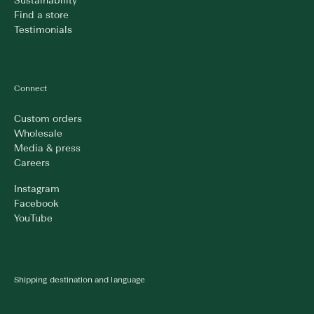
Sustainability
Find a store
Testimonials
Connect
Custom orders
Wholesale
Media & press
Careers
Instagram
Facebook
YouTube
Shipping destination and language