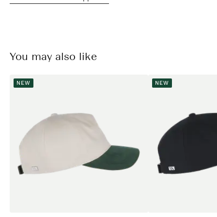
You may also like
NEW
NEW