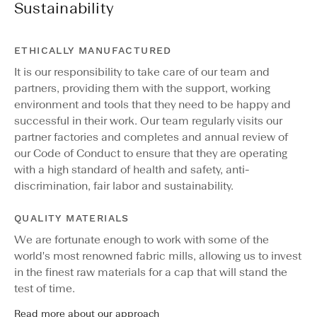
Sustainability
ETHICALLY MANUFACTURED
It is our responsibility to take care of our team and
partners, providing them with the support, working
environment and tools that they need to be happy and
successful in their work. Our team regularly visits our
partner factories and completes and annual review of
our Code of Conduct to ensure that they are operating
with a high standard of health and safety, anti-
discrimination, fair labor and sustainability.
QUALITY MATERIALS
We are fortunate enough to work with some of the
world's most renowned fabric mills, allowing us to invest
in the finest raw materials for a cap that will stand the
test of time.
Read more about our approach