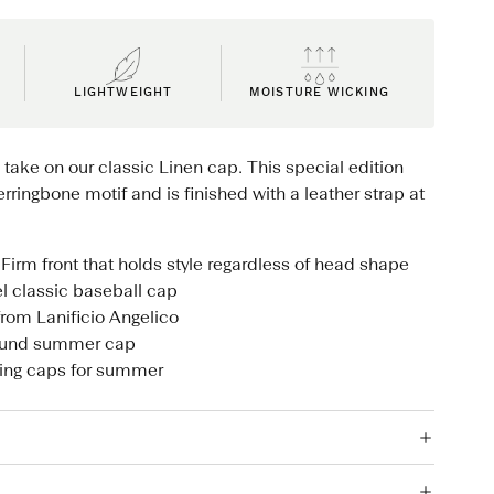
LIGHTWEIGHT
MOISTURE WICKING
 take on our classic Linen cap. This special edition
rringbone motif and is finished with a leather strap at
Firm front that holds style regardless of head shape
el classic baseball cap
from Lanificio Angelico
round summer cap
ling caps for summer