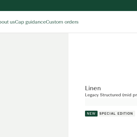
bout us
Cap guidance
Custom orders
Linen
Legacy Structured (mid pro
NEW
SPECIAL EDITION