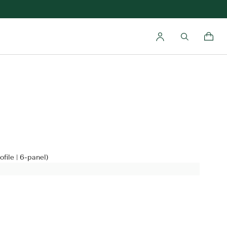
file | 6-panel)