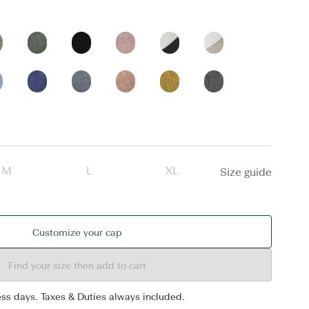
M
L
XL
Size guide
Customize your cap
Find your size then add to cart
ess days. Taxes & Duties always included.