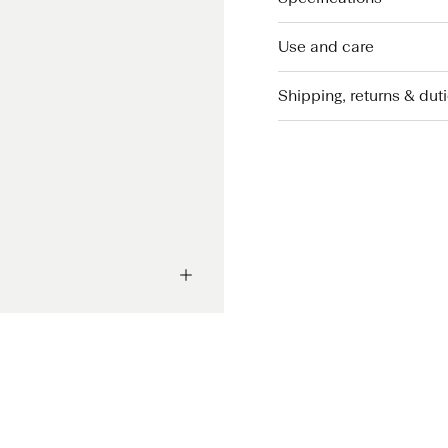
Use and care
Shipping, returns & dut