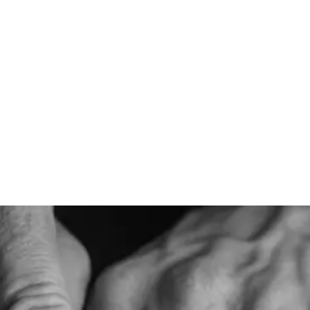
Designed for
L
Linen is designed to be a staple for warm weather climates.
Th
It's one of our most breathable caps and is matched with
Th
hues that wear well in the sun.
de
sh