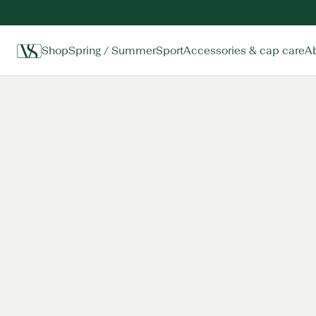
Shop
Spring / Summer
Sport
Accessories & cap care
A
Home