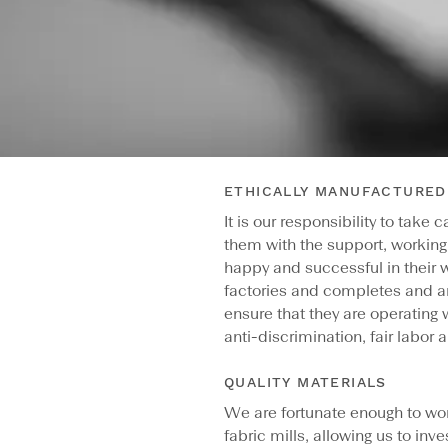
ETHICALLY MANUFACTURED
It is our responsibility to take
them with the support, working
happy and successful in their w
factories and completes and a
ensure that they are operating 
anti-discrimination, fair labor a
QUALITY MATERIALS
We are fortunate enough to wo
fabric mills, allowing us to inve