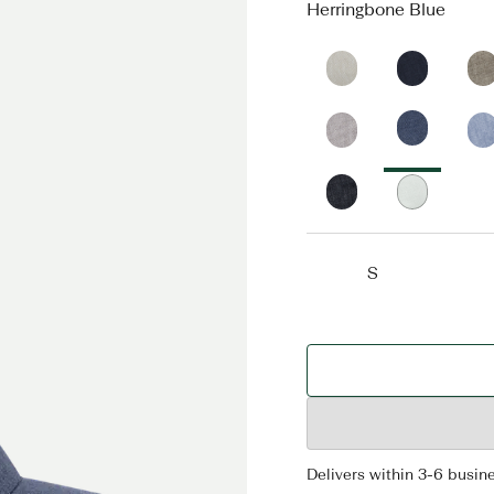
Herringbone Blue
S
Delivers within 3-6 busin