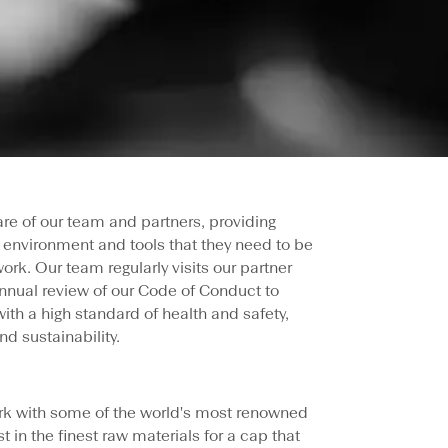
 care of our team and partners, providing
 environment and tools that they need to be
ork. Our team regularly visits our partner
nnual review of our Code of Conduct to
with a high standard of health and safety,
nd sustainability.
rk with some of the world's most renowned
st in the finest raw materials for a cap that