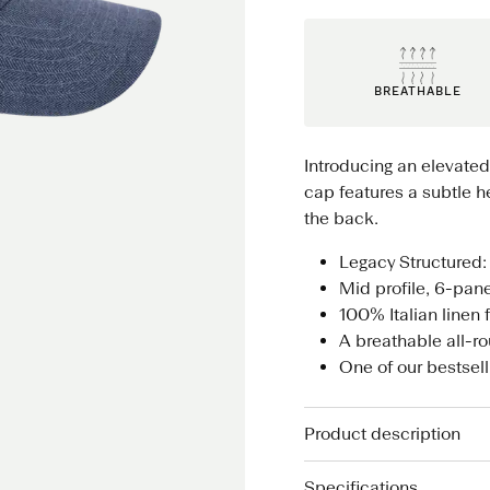
BREATHABLE
Introducing an elevated
cap features a subtle he
the back.
Legacy Structured: 
Mid profile, 6-pan
100% Italian linen 
A breathable all-
One of our bestsel
Product description
Specifications