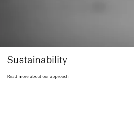
Sustainability
Read more about our approach